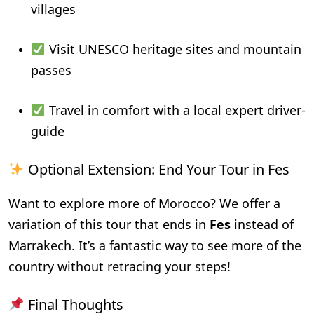
villages
Visit UNESCO heritage sites and mountain
passes
Travel in comfort with a local expert driver-
guide
Optional Extension: End Your Tour in Fes
Want to explore more of Morocco? We offer a
variation of this tour that ends in
Fes
instead of
Marrakech. It’s a fantastic way to see more of the
country without retracing your steps!
Final Thoughts