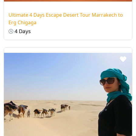
Ultimate 4 Days Escape Desert Tour Marrakech to
Erg Chigaga
4 Days