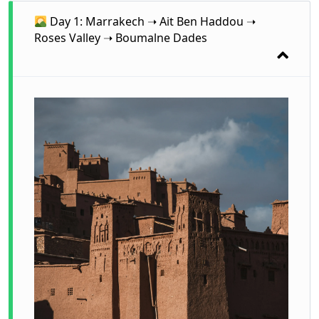
Day 1: Marrakech ➝ Ait Ben Haddou ➝
Roses Valley ➝ Boumalne Dades