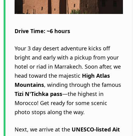
Drive Time: ~6 hours
Your 3 day desert adventure kicks off
bright and early with a pickup from your
hotel or riad in Marrakech. Soon after, we
head toward the majestic
High Atlas
Mountains
, winding through the famous
Tizi N'Tichka pass
—the highest in
Morocco! Get ready for some scenic
photo stops along the way.
Next, we arrive at the
UNESCO-listed Ait