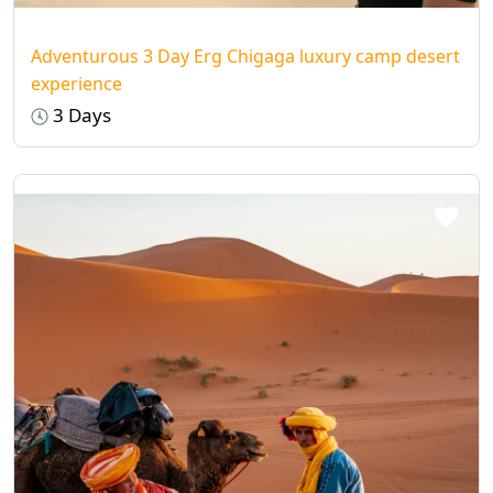
Adventurous 3 Day Erg Chigaga luxury camp desert
experience
3 Days