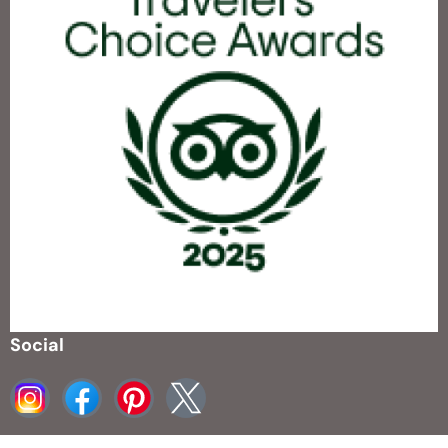
Social