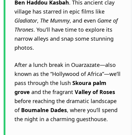
Ben Haddou Kasbah
. This ancient clay
village has starred in epic films like
Gladiator
,
The Mummy
, and even
Game of
Thrones
. You'll have time to explore its
narrow alleys and snap some stunning
photos.
After a lunch break in Ouarzazate—also
known as the “Hollywood of Africa”—we’ll
pass through the lush
Skoura palm
grove
and the fragrant
Valley of Roses
before reaching the dramatic landscape
of
Boumalne Dades
, where you’ll spend
the night in a charming guesthouse.