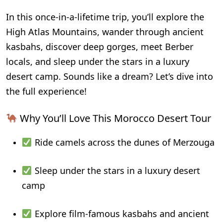
In this once-in-a-lifetime trip, you’ll explore the
High Atlas Mountains, wander through ancient
kasbahs, discover deep gorges, meet Berber
locals, and sleep under the stars in a luxury
desert camp. Sounds like a dream? Let’s dive into
the full experience!
Why You’ll Love This Morocco Desert Tour
Ride camels across the dunes of Merzouga
Sleep under the stars in a luxury desert
camp
Explore film-famous kasbahs and ancient