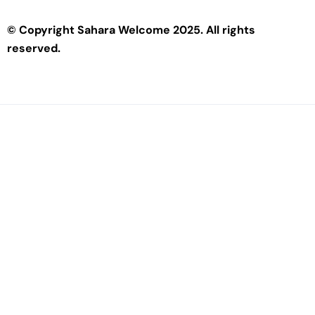
© Copyright Sahara Welcome 2025. All rights
reserved.