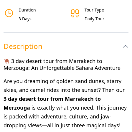
Duration
Tour Type
3 Days
Daily Tour
Description
3 day desert tour from Marrakech to
Merzouga
: An Unforgettable Sahara Adventure
Are you dreaming of golden sand dunes, starry
skies, and camel rides into the sunset? Then our
3 day desert tour from Marrakech to
Merzouga
is exactly what you need. This journey
is packed with adventure, culture, and jaw-
dropping views—all in just three magical days!