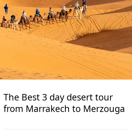
The Best 3 day desert tour
from Marrakech to Merzouga