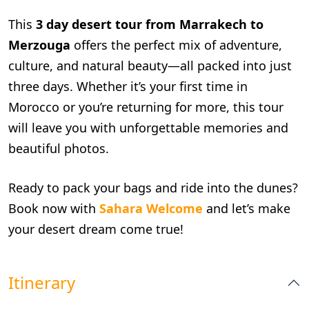
This
3 day desert tour from Marrakech to
Merzouga
offers the perfect mix of adventure,
culture, and natural beauty—all packed into just
three days. Whether it’s your first time in
Morocco or you’re returning for more, this tour
will leave you with unforgettable memories and
beautiful photos.
Ready to pack your bags and ride into the dunes?
Book now with
Sahara Welcome
and let’s make
your desert dream come true!
Itinerary