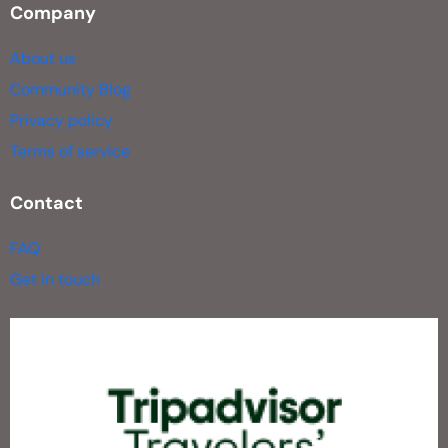
Company
About us
Community Blog
Privacy policy
Terms of service
Contact
FAQ
Get in touch