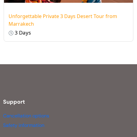
Unforgettable Private 3 Days Desert Tour from
Marrakech
3 Days
Support
Cancellation options
Safety information