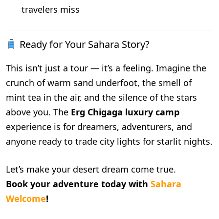
travelers miss
Ready for Your Sahara Story?
This isn’t just a tour — it’s a feeling. Imagine the
crunch of warm sand underfoot, the smell of
mint tea in the air, and the silence of the stars
above you. The
Erg Chigaga luxury camp
experience is for dreamers, adventurers, and
anyone ready to trade city lights for starlit nights.
Let’s make your desert dream come true.
Book your adventure today with
Sahara
Welcome
!