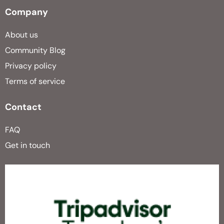
Company
About us
Community Blog
Privacy policy
Terms of service
Contact
FAQ
Get in touch