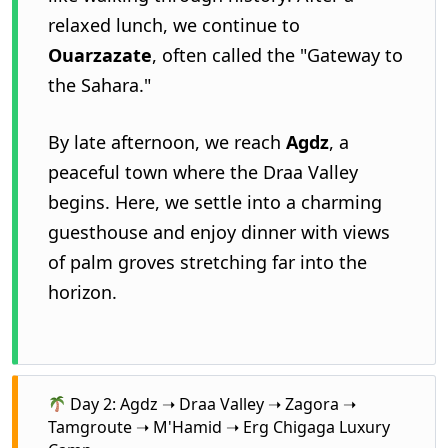
relaxed lunch, we continue to
Ouarzazate
, often called the "Gateway to
the Sahara."
By late afternoon, we reach
Agdz
, a
peaceful town where the Draa Valley
begins. Here, we settle into a charming
guesthouse and enjoy dinner with views
of palm groves stretching far into the
horizon.
Day 2: Agdz ➝ Draa Valley ➝ Zagora ➝
Tamgroute ➝ M'Hamid ➝ Erg Chigaga Luxury