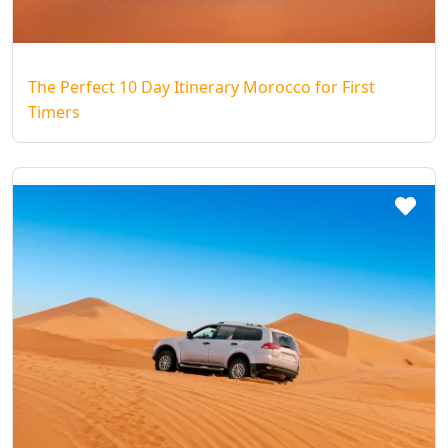
The Perfect 10 Day Itinerary Morocco for First
Timers