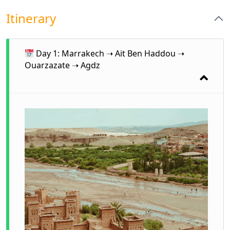
Itinerary
Day 1: Marrakech ➝ Ait Ben Haddou ➝
Ouarzazate ➝ Agdz