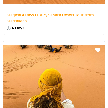
Magical 4 Days Luxury Sahara Desert Tour from
Marrakech
4 Days