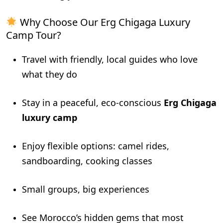
Why Choose Our Erg Chigaga Luxury
Camp Tour?
Travel with friendly, local guides who love
what they do
Stay in a peaceful, eco-conscious
Erg Chigaga
luxury camp
Enjoy flexible options: camel rides,
sandboarding, cooking classes
Small groups, big experiences
See Morocco’s hidden gems that most