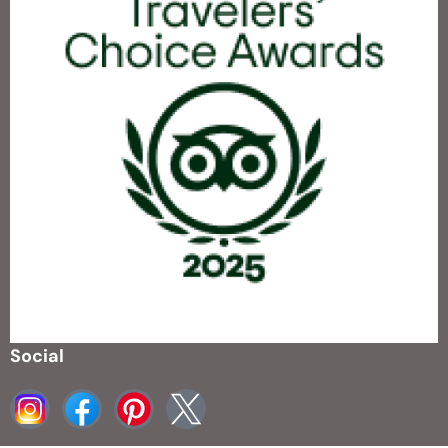
Social