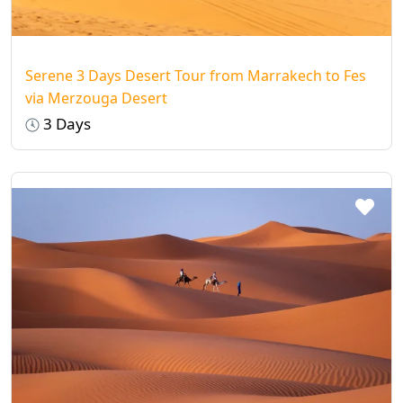
night by sleeping under the
Milky Way
—
you’ve never seen stars like this before!
Serene 3 Days Desert Tour from Marrakech to Fes
via Merzouga Desert
3 Days