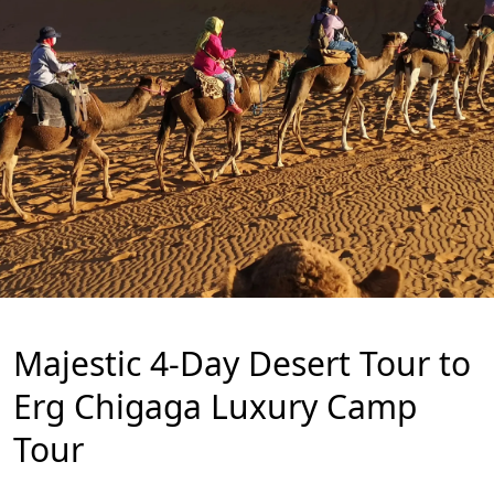
Majestic 4-Day Desert Tour to
Erg Chigaga Luxury Camp
Tour