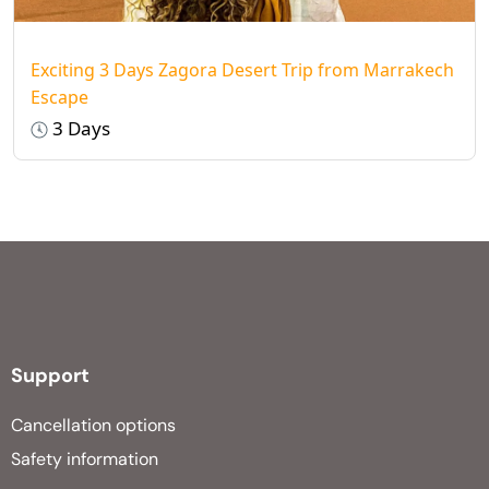
Exciting 3 Days Zagora Desert Trip from Marrakech
Escape
3 Days
Support
Cancellation options
Safety information