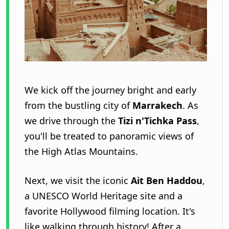
We kick off the journey bright and early
from the bustling city of
Marrakech
. As
we drive through the
Tizi n'Tichka Pass
,
you'll be treated to panoramic views of
the High Atlas Mountains.
Next, we visit the iconic
Ait Ben Haddou
,
a UNESCO World Heritage site and a
favorite Hollywood filming location. It's
like walking through history! After a