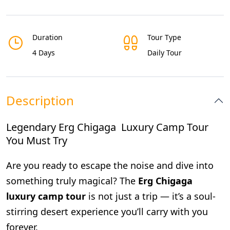
Duration
Tour Type
4 Days
Daily Tour
Description
Legendary Erg Chigaga Luxury Camp Tour
You Must Try
Are you ready to escape the noise and dive into
something truly magical? The
Erg Chigaga
luxury camp tour
is not just a trip — it’s a soul-
stirring desert experience you’ll carry with you
forever.