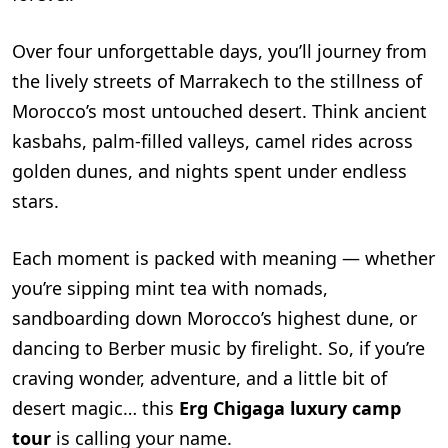
Over four unforgettable days, you’ll journey from
the lively streets of Marrakech to the stillness of
Morocco’s most untouched desert. Think ancient
kasbahs, palm-filled valleys, camel rides across
golden dunes, and nights spent under endless
stars.
Each moment is packed with meaning — whether
you’re sipping mint tea with nomads,
sandboarding down Morocco’s highest dune, or
dancing to Berber music by firelight. So, if you’re
craving wonder, adventure, and a little bit of
desert magic… this
Erg Chigaga luxury camp
tour
is calling your name.