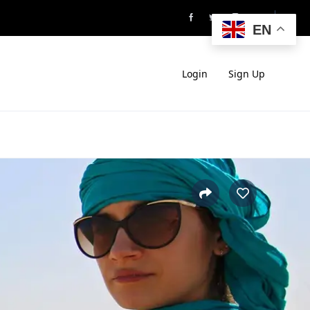
EN
Login
Sign Up