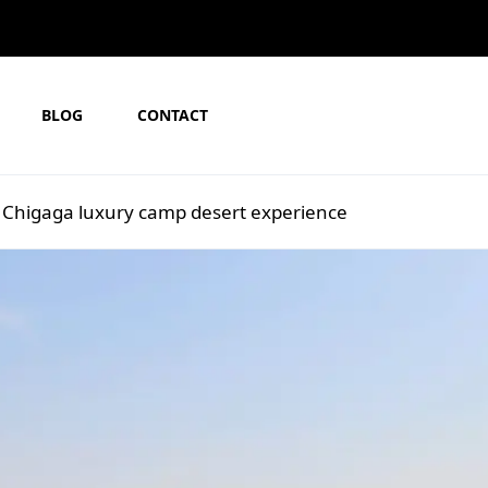
BLOG
CONTACT
 Chigaga luxury camp desert experience