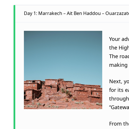
Day 1: Marrakech – Ait Ben Haddou – Ouarzazate
Your ad
the High
The roa
making 
Next, yo
for its 
through 
“Gatewa
From th