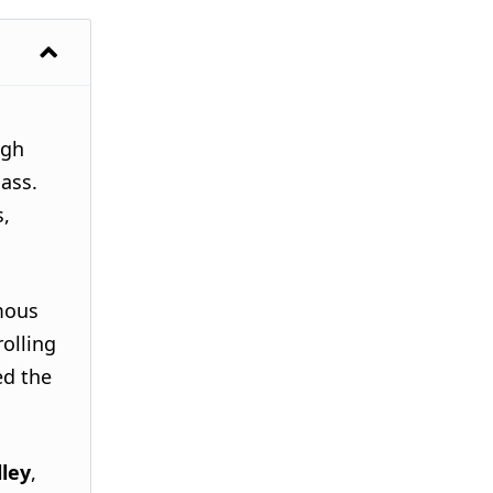
ugh
Pass.
s,
mous
rolling
ed the
lley
,