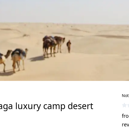
Not
aga luxury camp desert
fr
re