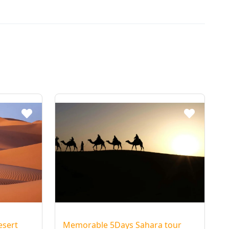
 of
els
in
and
et. At
ert
re,
t
e
c of
esert
Memorable 5Days Sahara tour