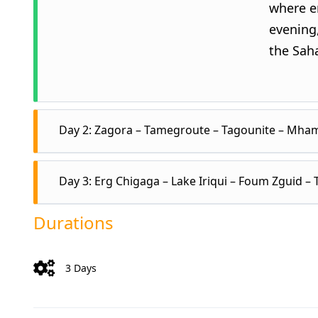
where en
evening,
the Sah
Day 2: Zagora – Tamegroute – Tagounite – Mham
Day 3: Erg Chigaga – Lake Iriqui – Foum Zguid –
After br
to an an
Durations
You’ll s
Wake up
of pink 
Then, p
3 Days
across t
Ghizlan
lake sh
begins. 