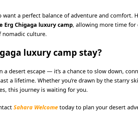
ho want a perfect balance of adventure and comfort. H
he Erg Chigaga luxury camp
, allowing more time for
f nomadic culture.
igaga luxury camp stay?
n a desert escape — it’s a chance to slow down, conn
ast a lifetime. Whether you’re drawn by the starry sk
s, this journey is waiting for you.
ntact
Sahara Welcome
today to plan your desert adv