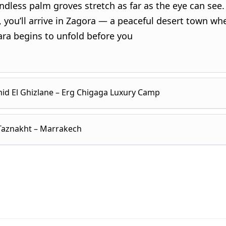
dless palm groves stretch as far as the eye can see.
 you’ll arrive in Zagora — a peaceful desert town wh
ara begins to unfold before you
id El Ghizlane – Erg Chigaga Luxury Camp
 Taznakht – Marrakech
eakfast, the day opens with a visit to
Tamegroute
, 
cient Quranic library and traditional pottery worksh
ee artisans shaping clay just as their ancestors did.
 early to watch the sunrise paint the dunes in soft 
and gold. After breakfast at camp, the journey conti
ass through Tagounite and continue toward
Mhamid 
he vast desert plateau. You’ll cross
Lake Iriqui
, a dry
e
, where paved roads end, and the true desert adven
immering under the desert sky, before arriving at Fo
Along the way, you’ll stop to meet nomads, share tea