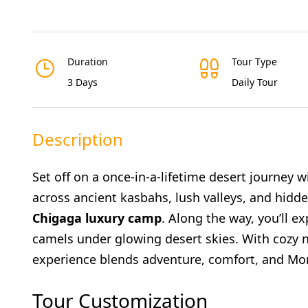
Duration
Tour Type
3 Days
Daily Tour
Description
Set off on a once-in-a-lifetime desert journey 
across ancient kasbahs, lush valleys, and hidd
Chigaga luxury camp
. Along the way, you’ll e
camels under glowing desert skies. With cozy nig
experience blends adventure, comfort, and Mor
Tour Customization