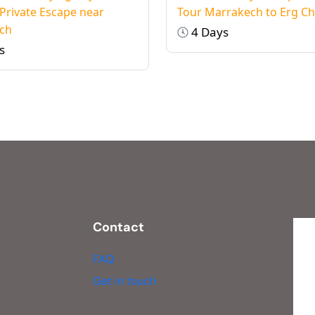
 Private Escape near
Tour Marrakech to Erg C
ch
4 Days
s
Contact
FAQ
Get in touch