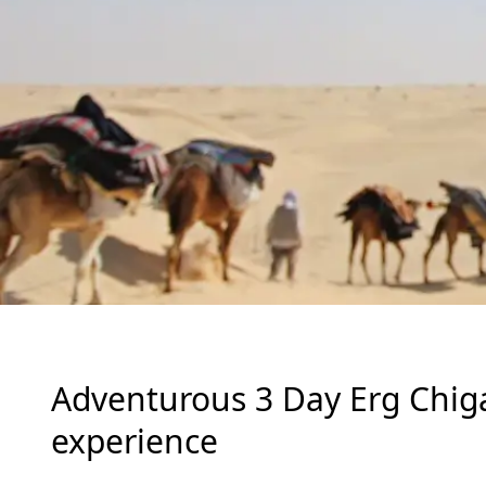
Adventurous 3 Day Erg Chig
experience