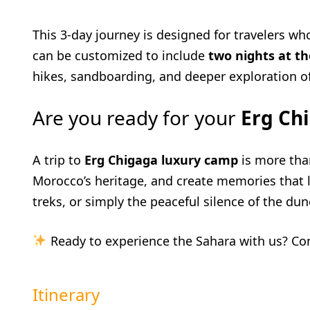
This 3-day journey is designed for travelers w
can be customized to include
two nights at t
hikes, sandboarding, and deeper exploration o
Are you ready for your
Erg Ch
A trip to
Erg Chigaga luxury camp
is more tha
Morocco’s heritage, and create memories that l
treks, or simply the peaceful silence of the dune
Ready to experience the Sahara with us? Co
Itinerary