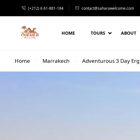
(+212) 6 61-881-184
contact@saharawelcome.com
HOME
TOURS
ABOUT
Home
Marrakech
Adventurous 3 Day Erg