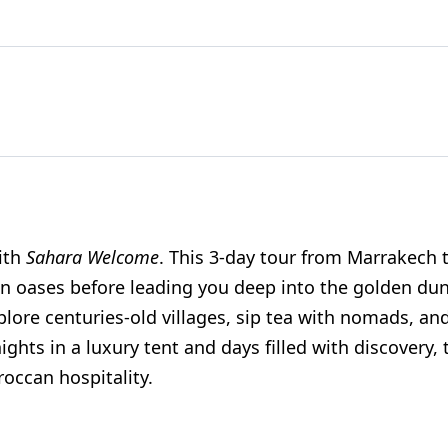
with
Sahara Welcome
. This 3-day tour from Marrakech 
en oases before leading you deep into the golden du
xplore centuries-old villages, sip tea with nomads, and
hts in a luxury tent and days filled with discovery, 
occan hospitality.