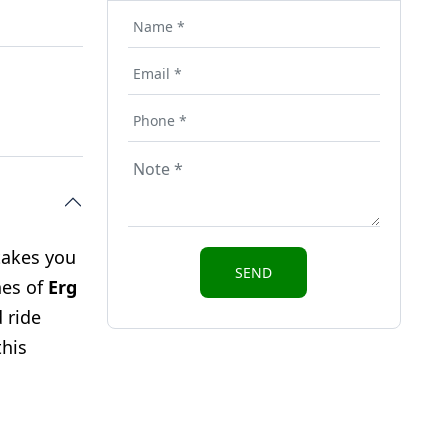
takes you
nes of
Erg
 ride
this