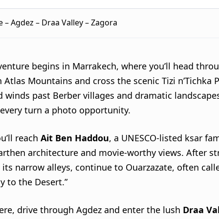
 – Agdez – Draa Valley – Zagora
venture begins in Marrakech, where you’ll head thro
 Atlas Mountains and cross the scenic Tizi n’Tichka 
d winds past Berber villages and dramatic landscape
every turn a photo opportunity.
u’ll reach
Ait Ben Haddou
, a UNESCO-listed ksar fa
earthen architecture and movie-worthy views. After st
its narrow alleys, continue to Ouarzazate, often call
y to the Desert.”
ere, drive through Agdez and enter the lush
Draa Va