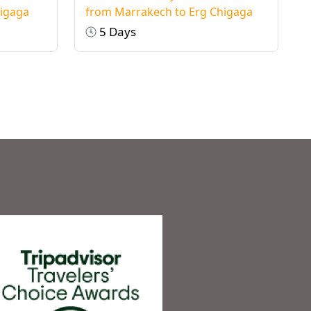
higaga
from Marrakech to Erg Chigaga
5 Days