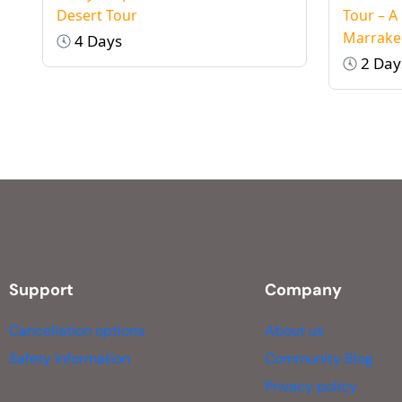
Desert Tour
Tour – A
Marrake
4 Days
2 Day
Support
Company
Cancellation options
About us
Safety information
Community Blog
Privacy policy