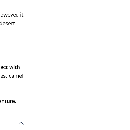
owever, it
 desert
ect with
ies, camel
enture.