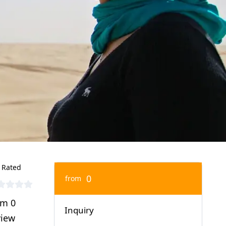
 Rated
0
from
om 0
Inquiry
view