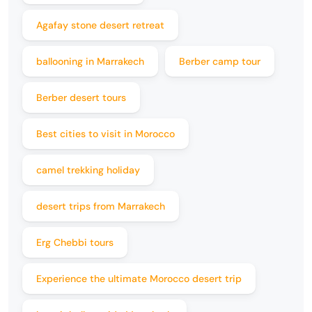
Agafay stone desert retreat
ballooning in Marrakech
Berber camp tour
Berber desert tours
Best cities to visit in Morocco
camel trekking holiday
desert trips from Marrakech
Erg Chebbi tours
Experience the ultimate Morocco desert trip