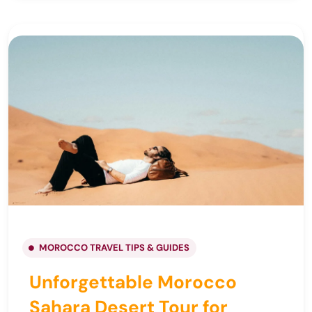
MOROCCO TRAVEL TIPS & GUIDES
Unforgettable Morocco
Sahara Desert Tour for