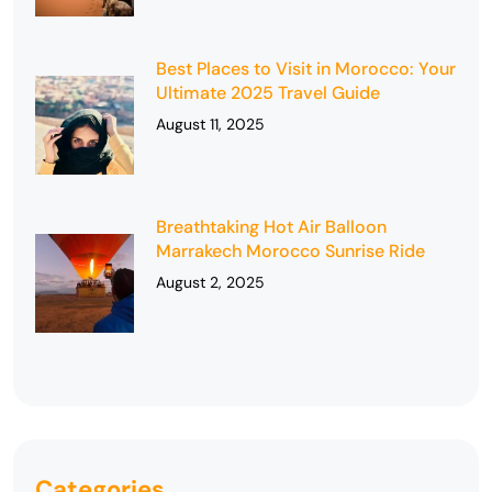
Best Places to Visit in Morocco: Your
Ultimate 2025 Travel Guide
August 11, 2025
Breathtaking Hot Air Balloon
Marrakech Morocco Sunrise Ride
August 2, 2025
Categories