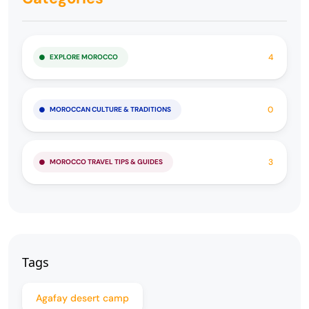
4
EXPLORE MOROCCO
0
MOROCCAN CULTURE & TRADITIONS
3
MOROCCO TRAVEL TIPS & GUIDES
Tags
Agafay desert camp