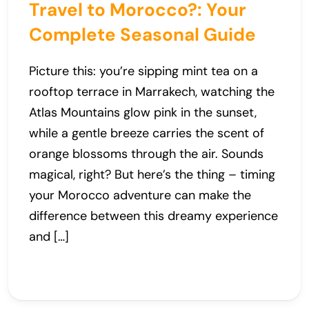
Travel to Morocco?: Your
Complete Seasonal Guide
Picture this: you’re sipping mint tea on a
rooftop terrace in Marrakech, watching the
Atlas Mountains glow pink in the sunset,
while a gentle breeze carries the scent of
orange blossoms through the air. Sounds
magical, right? But here’s the thing – timing
your Morocco adventure can make the
difference between this dreamy experience
and […]