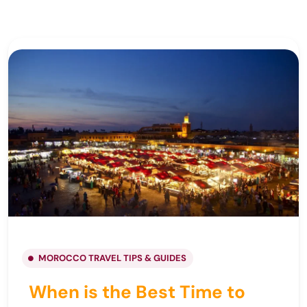
MOROCCO TRAVEL TIPS & GUIDES
When is the Best Time to