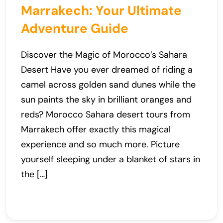
Marrakech: Your Ultimate
Adventure Guide
Discover the Magic of Morocco’s Sahara
Desert Have you ever dreamed of riding a
camel across golden sand dunes while the
sun paints the sky in brilliant oranges and
reds? Morocco Sahara desert tours from
Marrakech offer exactly this magical
experience and so much more. Picture
yourself sleeping under a blanket of stars in
the […]