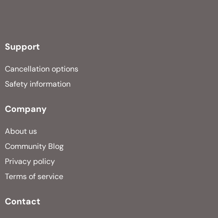
Support
Cancellation options
Safety information
Company
About us
Community Blog
Privacy policy
Terms of service
Contact