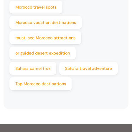
Morocco travel spots
Morocco vacation destinations
must-see Morocco attractions
or guided desert expedition
Sahara camel trek
Sahara travel adventure
Top Morocco destinations