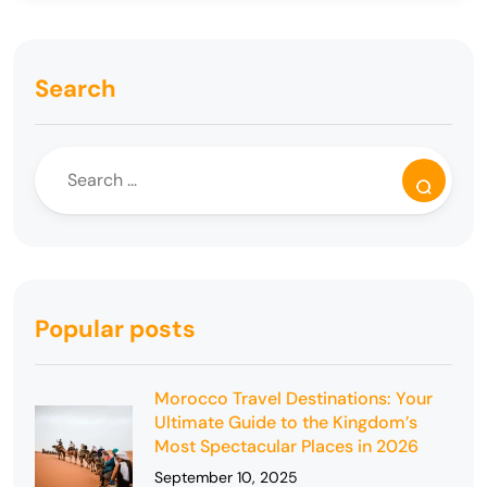
Search
Popular posts
Morocco Travel Destinations: Your
Ultimate Guide to the Kingdom’s
Most Spectacular Places in 2026
September 10, 2025