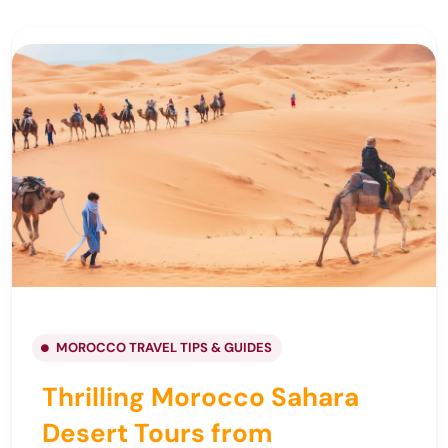
MOROCCO TRAVEL TIPS & GUIDES
Thrilling Morocco Sahara
Desert Tours from