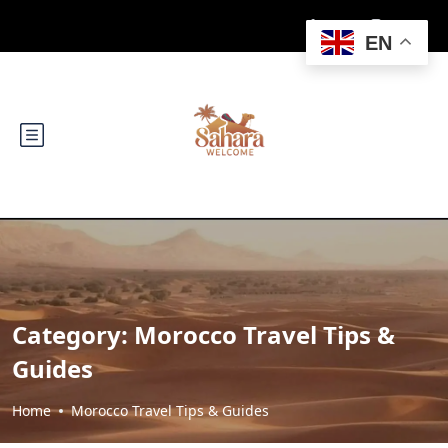
EN
Category:
Morocco Travel Tips &
Guides
Home
Morocco Travel Tips & Guides