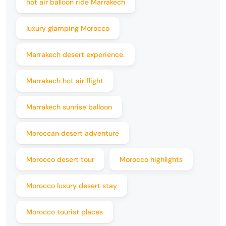
hot air balloon ride Marrakech
luxury glamping Morocco
Marrakech desert experience.
Marrakech hot air flight
Marrakech sunrise balloon
Moroccan desert adventure
Morocco desert tour
Morocco highlights
Morocco luxury desert stay
Morocco tourist places