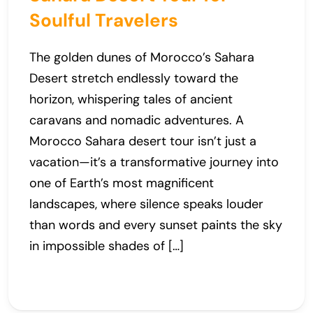
Soulful Travelers
The golden dunes of Morocco’s Sahara
Desert stretch endlessly toward the
horizon, whispering tales of ancient
caravans and nomadic adventures. A
Morocco Sahara desert tour isn’t just a
vacation—it’s a transformative journey into
one of Earth’s most magnificent
landscapes, where silence speaks louder
than words and every sunset paints the sky
in impossible shades of […]