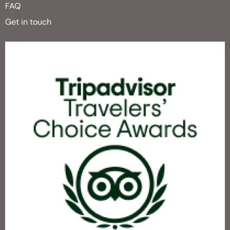
FAQ
Get in touch